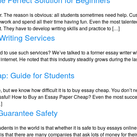
r. The reason is obvious: all students sometimes need help. Cus
work and spend all their time having fun. Even the most talent
They have to develop writing skills and practice to […]
Writing Services
ed to use such services? We’ve talked to a former essay writer w
 internet. He noted that this industry steadily grows during the l
p: Guide for Students
ce, but we know how difficult it is to buy essay cheap. You don’t 
ful! How to Buy an Essay Paper Cheap? Even the most successfu
…]
Guarantee Safety
dents in the world is that whether it is safe to buy essays onlin
 is that there are many companies that ask lots of money for thei