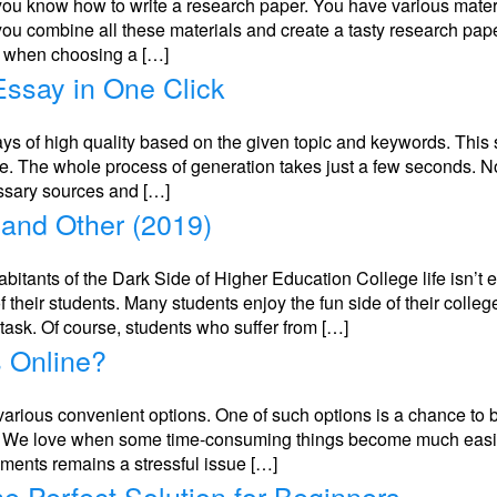
you know how to write a research paper. You have various materi
you combine all these materials and create a tasty research pap
nt when choosing a […]
ssay in One Click
ays of high quality based on the given topic and keywords. This 
ice. The whole process of generation takes just a few seconds. N
essary sources and […]
 and Other (2019)
bitants of the Dark Side of Higher Education College life isn’t 
f their students. Many students enjoy the fun side of their colleg
ask. Of course, students who suffer from […]
s Online?
 various convenient options. One of such options is a chance to 
ity. We love when some time-consuming things become much easie
ments remains a stressful issue […]
he Perfect Solution for Beginners